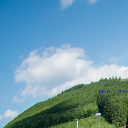
Home
Bike-