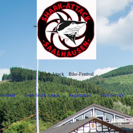
Shark Attack
Bike-Festival
Festival
Team Shark Attack
Registration
Miet-Service