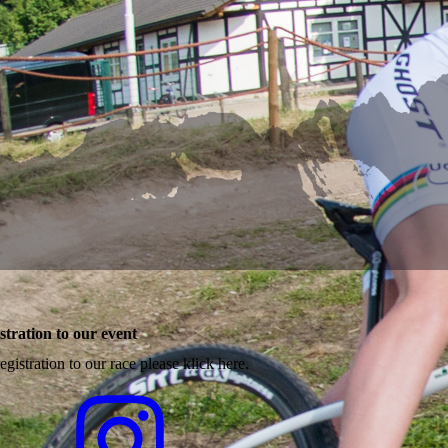
stration to our event
egistration to our race please klick here.