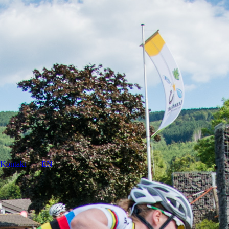
Kontakt
EN
DE