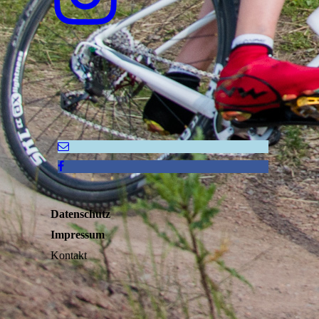
Datenschutz
Impressum
Kontakt