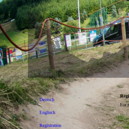
Regi
Deutsch
For r
Englisch
Registration